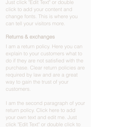
Just click "Edit Text" or double
click to add your content and
change fonts. This is where you
can tell your visitors more.
Returns & exchanges
I am a return policy. Here you can
explain to your customers what to
do if they are not satisfied with the
purchase. Clear return policies are
required by law and are a great
way to gain the trust of your
customers.
I am the second paragraph of your
return policy. Click here to add
your own text and edit me. Just
click "Edit Text" or double click to