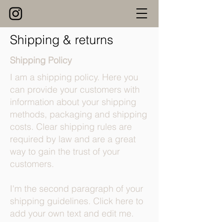
Shipping & returns
Shipping Policy
I am a shipping policy. Here you
can provide your customers with
information about your shipping
methods, packaging and shipping
costs. Clear shipping rules are
required by law and are a great
way to gain the trust of your
customers.
I'm the second paragraph of your
shipping guidelines. Click here to
add your own text and edit me.